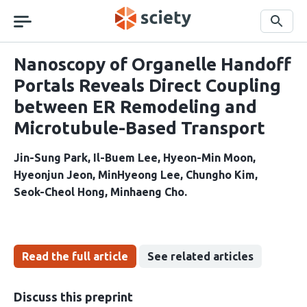
Skip
navigation
Search
Nanoscopy of Organelle Handoff
Portals Reveals Direct Coupling
between ER Remodeling and
Microtubule-Based Transport
Jin-Sung Park
Il-Buem Lee
Hyeon-Min Moon
Hyeonjun Jeon
MinHyeong Lee
Chungho Kim
Seok-Cheol Hong
Minhaeng Cho
Read the full article
See related articles
Discuss this preprint