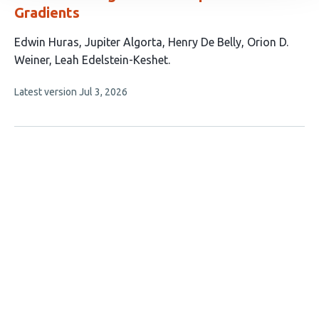
Gradients
This
Edwin Huras
Jupiter Algorta
Henry De Belly
Orion D.
article
Weiner
Leah Edelstein-Keshet
has
This
Latest version
Jul 3, 2026
5
article
authors:
has
no
evaluations