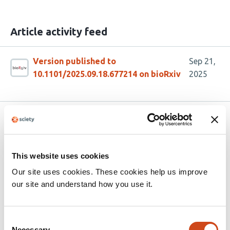
Article activity feed
Version published to
Sep 21,
10.1101/2025.09.18.677214 on bioRxiv
2025
Related articles
This website uses cookies
Golgi CATCHR complexes function as
organizing hubs for vesicle tethering and
Our site uses cookies. These cookies help us improve
fusion
our site and understand how you use it.
This
Walter S. Aragon-Ramirez
Amrita Khakurel
Irina
article
Pokrovskaya
Farhana Taher Sumya
Vladimir V.
Consent
Necessary