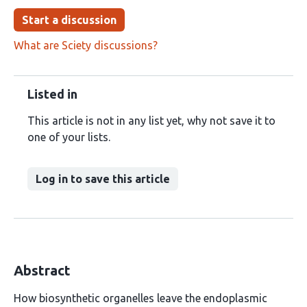
Start a discussion
What are Sciety discussions?
Listed in
This article is not in any list yet, why not save it to
one of your lists.
Log in to save this article
Abstract
How biosynthetic organelles leave the endoplasmic