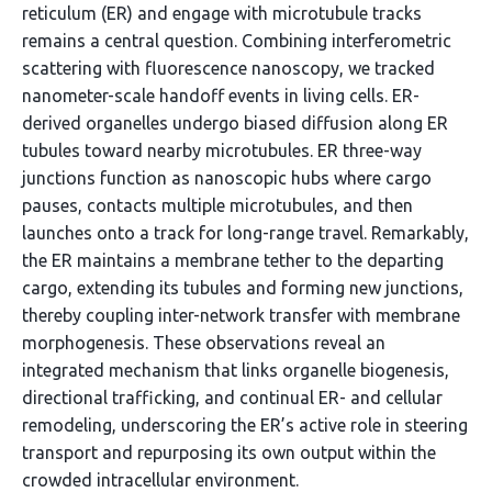
reticulum (ER) and engage with microtubule tracks
remains a central question. Combining interferometric
scattering with fluorescence nanoscopy, we tracked
nanometer-scale handoff events in living cells. ER-
derived organelles undergo biased diffusion along ER
tubules toward nearby microtubules. ER three-way
junctions function as nanoscopic hubs where cargo
pauses, contacts multiple microtubules, and then
launches onto a track for long-range travel. Remarkably,
the ER maintains a membrane tether to the departing
cargo, extending its tubules and forming new junctions,
thereby coupling inter-network transfer with membrane
morphogenesis. These observations reveal an
integrated mechanism that links organelle biogenesis,
directional trafficking, and continual ER- and cellular
remodeling, underscoring the ER’s active role in steering
transport and repurposing its own output within the
crowded intracellular environment.