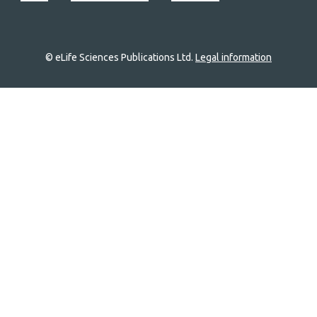
© eLife Sciences Publications Ltd.
Legal information
Site
navigation
Home
links
Groups
Explore
Newsletter
About