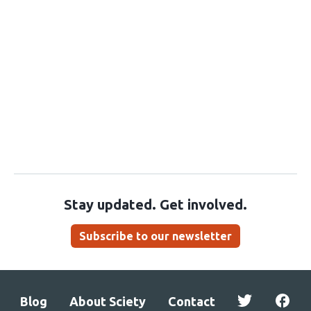
Stay updated. Get involved.
Subscribe to our newsletter
Blog
About Sciety
Contact