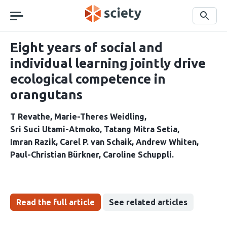
Skip
navigation
Search
Eight years of social and
individual learning jointly drive
ecological competence in
orangutans
T Revathe
Marie-Theres Weidling
Sri Suci Utami-Atmoko
Tatang Mitra Setia
Imran Razik
Carel P. van Schaik
Andrew Whiten
Paul-Christian Bürkner
Caroline Schuppli
Read the full article
See related articles