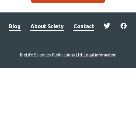
Blog
About Sciety
Contact
© eLife Sciences Publications Ltd.
Legal information
Site
navigation
Home
links
Groups
Explore
Newsletter