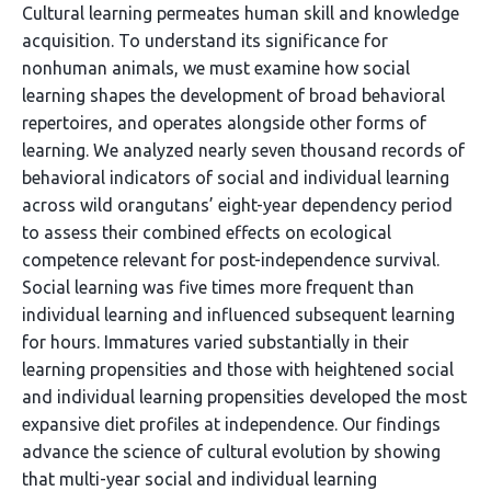
Cultural learning permeates human skill and knowledge
acquisition. To understand its significance for
nonhuman animals, we must examine how social
learning shapes the development of broad behavioral
repertoires, and operates alongside other forms of
learning. We analyzed nearly seven thousand records of
behavioral indicators of social and individual learning
across wild orangutans’ eight-year dependency period
to assess their combined effects on ecological
competence relevant for post-independence survival.
Social learning was five times more frequent than
individual learning and influenced subsequent learning
for hours. Immatures varied substantially in their
learning propensities and those with heightened social
and individual learning propensities developed the most
expansive diet profiles at independence. Our findings
advance the science of cultural evolution by showing
that multi-year social and individual learning