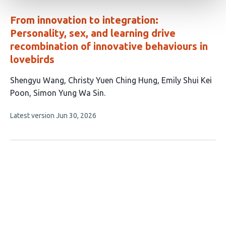
evaluations
From innovation to integration:
Personality, sex, and learning drive
recombination of innovative behaviours in
lovebirds
This
Shengyu Wang
Christy Yuen Ching Hung
Emily Shui Kei
article
Poon
Simon Yung Wa Sin
has
This
Latest version
Jun 30, 2026
4
article
authors:
has
no
evaluations