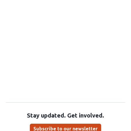
Stay updated. Get involved.
Subscribe to our newsletter