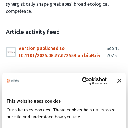
synergistically shape great apes’ broad ecological
competence.
Article activity feed
Version published to
Sep 1,
10.1101/2025.08.27.672553 on bioRxiv
2025
Related articles
This website uses cookies
A Social Affordance Framework for
Understanding Approach Decisions in Wild
Our site uses cookies. These cookies help us improve
Crested Macaques (
Macaca nigra
)
our site and understand how you use it.