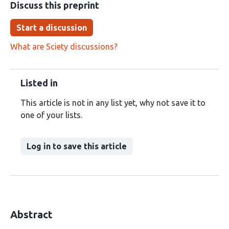
Discuss this preprint
Start a discussion
What are Sciety discussions?
Listed in
This article is not in any list yet, why not save it to
one of your lists.
Log in to save this article
Abstract