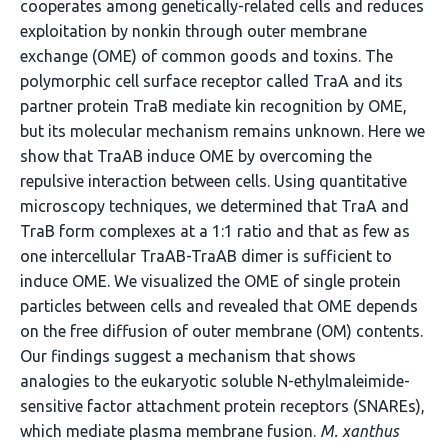
cooperates among genetically-related cells and reduces
exploitation by nonkin through outer membrane
exchange (OME) of common goods and toxins. The
polymorphic cell surface receptor called TraA and its
partner protein TraB mediate kin recognition by OME,
but its molecular mechanism remains unknown. Here we
show that TraAB induce OME by overcoming the
repulsive interaction between cells. Using quantitative
microscopy techniques, we determined that TraA and
TraB form complexes at a 1:1 ratio and that as few as
one intercellular TraAB-TraAB dimer is sufficient to
induce OME. We visualized the OME of single protein
particles between cells and revealed that OME depends
on the free diffusion of outer membrane (OM) contents.
Our findings suggest a mechanism that shows
analogies to the eukaryotic soluble N-ethylmaleimide-
sensitive factor attachment protein receptors (SNAREs),
which mediate plasma membrane fusion.
M. xanthus