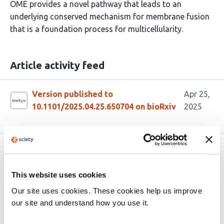
OME provides a novel pathway that leads to an
underlying conserved mechanism for membrane fusion
that is a foundation process for multicellularity.
Article activity feed
Version published to
Apr 25,
10.1101/2025.04.25.650704 on bioRxiv
2025
Related articles
This website uses cookies
Division of Synthetic Cells Using a
Our site uses cookies. These cookies help us improve
Genomically Encoded One-Protein
our site and understand how you use it.
Divisome