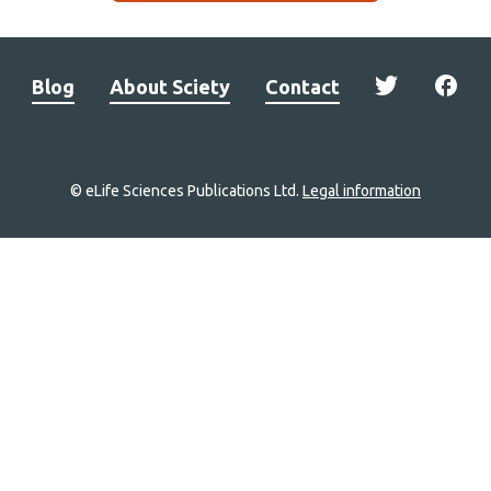
Blog
About Sciety
Contact
© eLife Sciences Publications Ltd.
Legal information
Site
navigation
Home
links
Groups
Explore
Newsletter