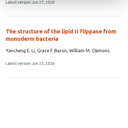
This
Latest version
Jun 27, 2026
article
has
no
evaluations
The structure of the lipid II flippase from
monoderm bacteria
This
Yancheng E. Li
Grace F. Baron
William M. Clemons
article
This
Latest version
Jun 23, 2026
has
article
3
has
no
authors:
evaluations