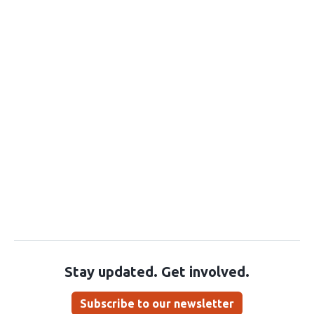
Stay updated. Get involved.
Subscribe to our newsletter