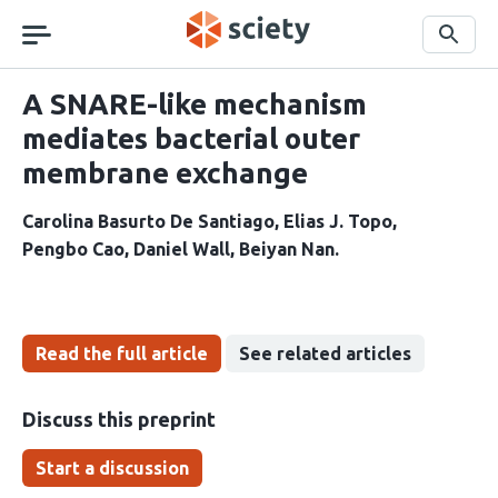
Skip
navigation
Search
A SNARE-like mechanism
mediates bacterial outer
membrane exchange
Carolina Basurto De Santiago
Elias J. Topo
Pengbo Cao
Daniel Wall
Beiyan Nan
Read the full article
See related articles
Discuss this preprint
Start a discussion