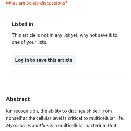
What are Sciety discussions?
Listed in
This article is not in any list yet, why not save it to
one of your lists.
Log in to save this article
Abstract
Kin recognition, the ability to distinguish self from
nonself at the cellular level is critical to multicellular life.
Myxococcus xanthus
is a multicellular bacterium that