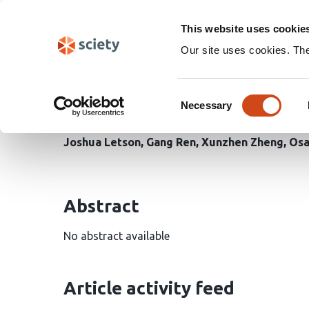
Skip
Search
navigation
This website uses cookie
Our site uses cookies. Th
Reduced S-nitrosylation
Consent
receptor and promotes f
Necessary
Selection
Joshua Letson
Gang Ren
Xunzhen Zheng
Osa
Abstract
No abstract available
Article activity feed