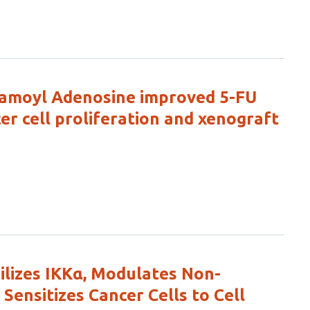
lfamoyl Adenosine improved 5-FU
cer cell proliferation and xenograft
ilizes IKKα, Modulates Non-
Sensitizes Cancer Cells to Cell