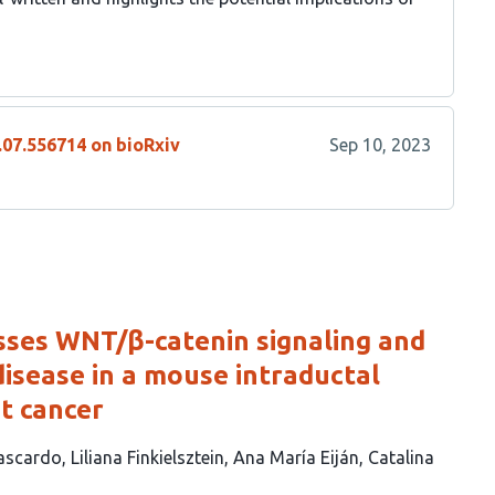
.07.556714 on bioRxiv
Sep 10, 2023
ses WNT/β-catenin signaling and
disease in a mouse intraductal
t cancer
Cascardo
Liliana Finkielsztein
Ana María Eiján
Catalina