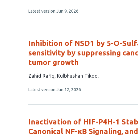
has
This
Latest version
Jun 9, 2026
7
article
authors:
has
no
evaluations
Inhibition of NSD1 by 5-O-Su
sensitivity by suppressing can
tumor growth
This
Zahid Rafiq
Kulbhushan Tikoo
article
This
Latest version
Jun 12, 2026
has
article
2
has
no
authors:
evaluations
Inactivation of HIF-P4H-1 Stab
Canonical NF-κB Signaling, and 