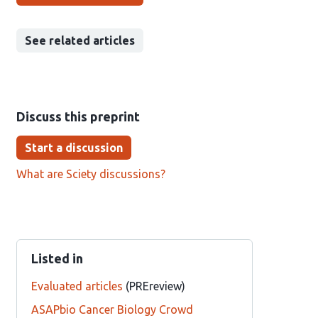
See related articles
Discuss this preprint
Start a discussion
What are Sciety discussions?
Listed in
Evaluated articles
(PREreview)
ASAPbio Cancer Biology Crowd