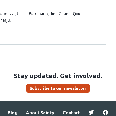
erio Izzi
Ulrich Bergmann
Jing Zhang
Qing
harju
Stay updated. Get involved.
Subscribe to our newsletter
Blog
About Sciety
Contact