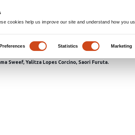
Home
Groups
s
ese cookies help us improve our site and understand how you use
 of TGFβ1 elevates its bindin
ibrogenic signaling in the br
Preferences
Statistics
Marketing
ma Sweef
Yalitza Lopes Corcino
Saori Furuta