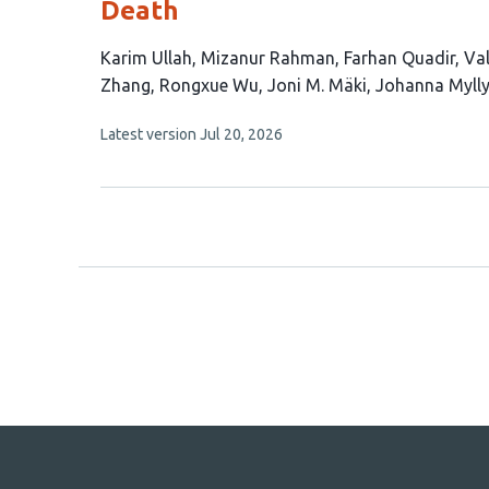
Death
This
Karim Ullah
Mizanur Rahman
Farhan Quadir
Val
article
Zhang
Rongxue Wu
Joni M. Mäki
Johanna Mylly
has
This
Latest version
Jul 20, 2026
10
article
authors:
has
no
evaluations